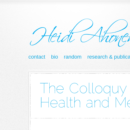
contact
bio
random
research & publica