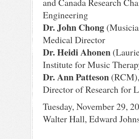
and Canada Research Chair
Engineering
Dr. John Chong
(Musician
Medical Director
Dr. Heidi Ahonen
(Laurie
Institute for Music Thera
Dr. Ann Patteson
(RCM), 
Director of Research for 
Tuesday, November 29, 2
Walter Hall, Edward John