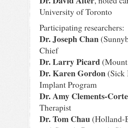
Dr. David Alter
, noted ca
University of Toronto
Participating researchers:
Dr. Joseph Chan
(Sunnybr
Chief
Dr. Larry Picard
(Mount 
Dr. Karen Gordon
(Sick 
Implant Program
Dr. Amy Clements-Corte
Therapist
Dr. Tom Chau
(Holland-B