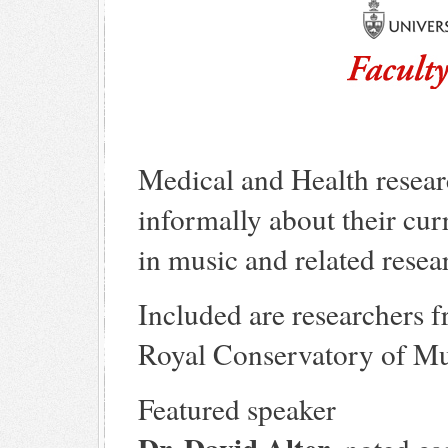
Medical and Health resear
informally about their cur
in music and related resea
Included are researchers 
Royal Conservatory of Mu
Featured speaker