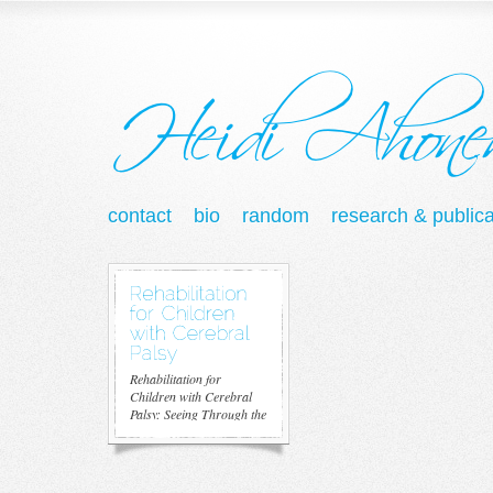
contact
bio
random
research & publica
Rehabilitation for
Children with Cerebral
Palsy: Seeing Through the
Looking...